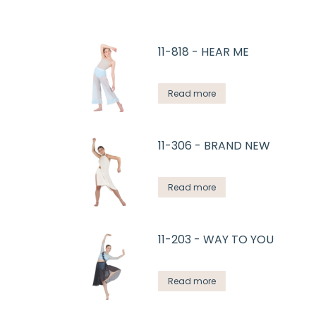
11-818 - HEAR ME
Read more
11-306 - BRAND NEW
Read more
11-203 - WAY TO YOU
Read more