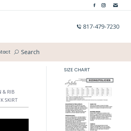
Facebook
Instagram
page
page
opens
opens
817-479-7230
in
in
new
new
window
window
Search
tact
Search:
SIZE CHART
 & RIB
K SKIRT