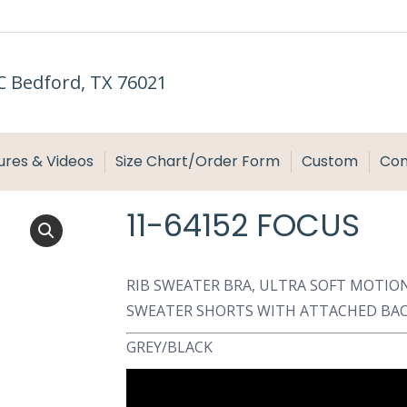
C Bedford, TX 76021
ures & Videos
Size Chart/Order Form
Custom
Con
11-64152 FOCUS
RIB SWEATER BRA, ULTRA SOFT MOTION
SWEATER SHORTS WITH ATTACHED BAC
GREY/BLACK