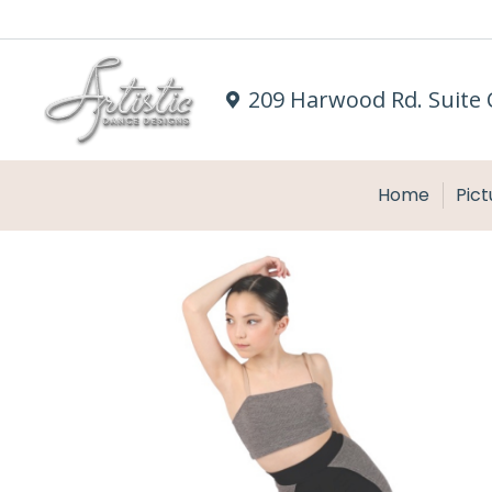
209 Harwood Rd. Suite 
Home
Pict