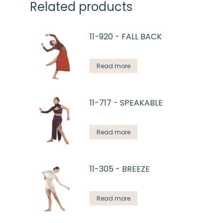
Related products
11-920 - FALL BACK
Read more
11-717 - SPEAKABLE
Read more
11-305 - BREEZE
Read more