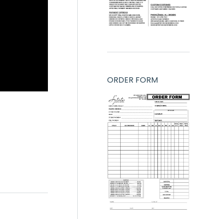
ORDER FORM