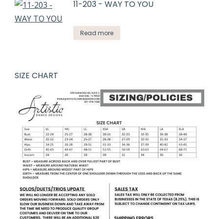
11-203 - WAY TO YOU
Read more
SIZE CHART