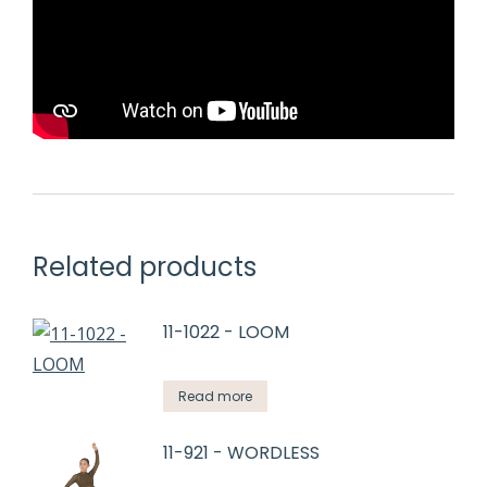
Related products
11-1022 - LOOM
Read more
11-921 - WORDLESS