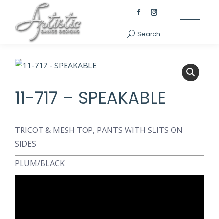
Facebook
Instagram
page
page
Search
Search:
opens
opens
in
in
new
new
window
window
11-717 – SPEAKABLE
TRICOT & MESH TOP, PANTS WITH SLITS ON
SIDES
PLUM/BLACK