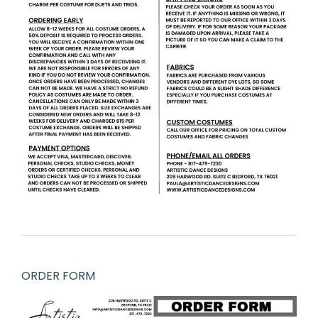
ORDER FORM