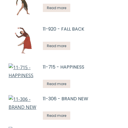
Read more
11-920 - FALL BACK
Read more
11-715 - HAPPINESS
Read more
11-306 - BRAND NEW
Read more