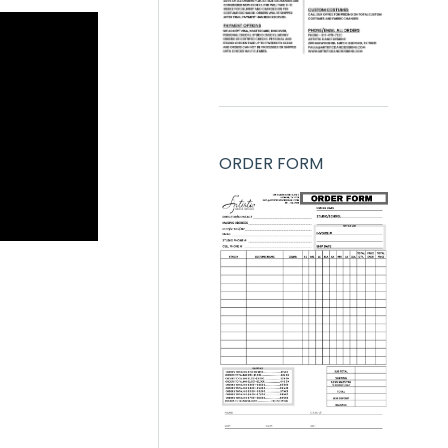
ORDER FORM