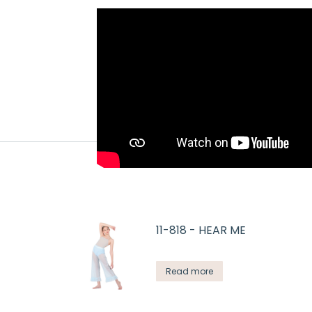
11-818 - HEAR ME
Read more