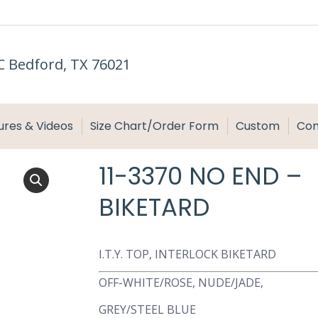
C Bedford, TX 76021
ures & Videos
Size Chart/Order Form
Custom
Con
11-3370 NO END –
BIKETARD
I.T.Y. TOP, INTERLOCK BIKETARD
OFF-WHITE/ROSE, NUDE/JADE,
GREY/STEEL BLUE