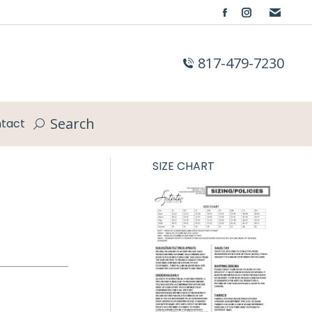
Facebook
Instagram
page
page
opens
opens
817-479-7230
in
in
new
new
window
window
Search
tact
Search:
SIZE CHART