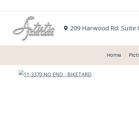
209 Harwood Rd. Suite 
Home
Pict