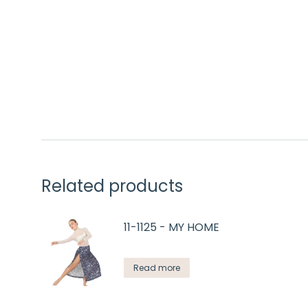
Related products
11-1125 - MY HOME
Read more