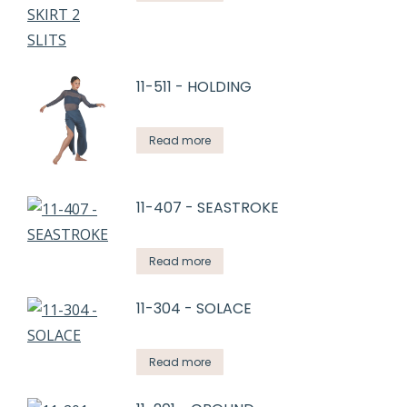
11-511 - HOLDING
Read more
11-407 - SEASTROKE
Read more
11-304 - SOLACE
Read more