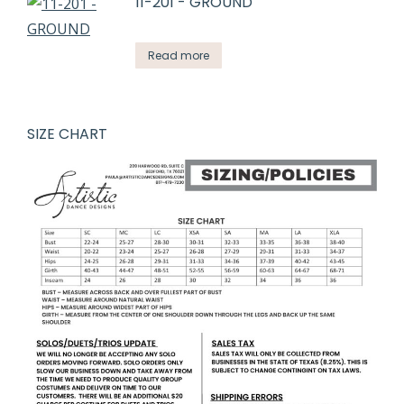
11-201 - GROUND
Read more
SIZE CHART