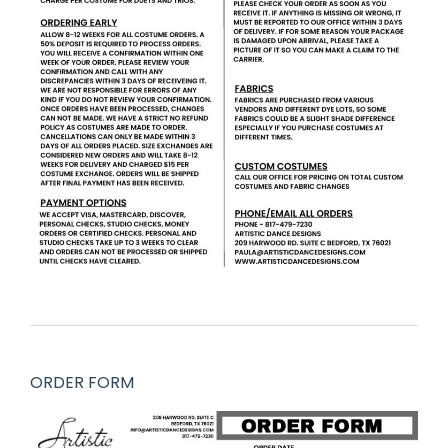
ORDER FORM