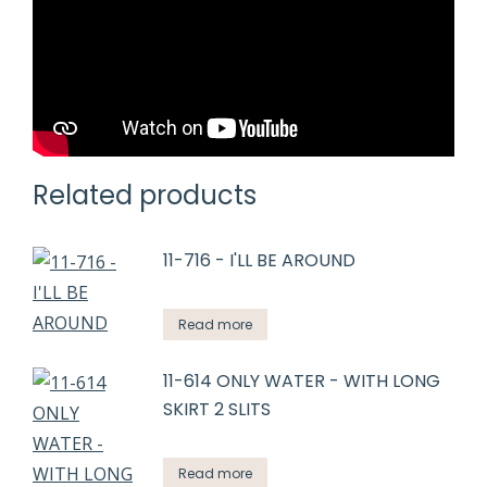
Related products
11-716 - I'LL BE AROUND
Read more
11-614 ONLY WATER - WITH LONG
SKIRT 2 SLITS
Read more