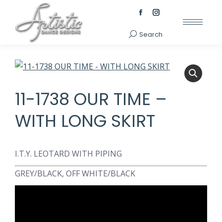
Facebook
Instagram
page
page
Search
Search:
opens
opens
in
in
new
new
window
window
11-1738 OUR TIME –
WITH LONG SKIRT
I.T.Y. LEOTARD WITH PIPING
GREY/BLACK, OFF WHITE/BLACK