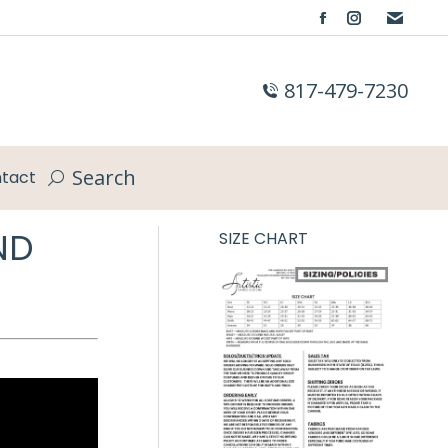
Facebook
Instagram
page
page
opens
opens
817-479-7230
in
in
new
new
window
window
Search
tact
Search:
ND
SIZE CHART