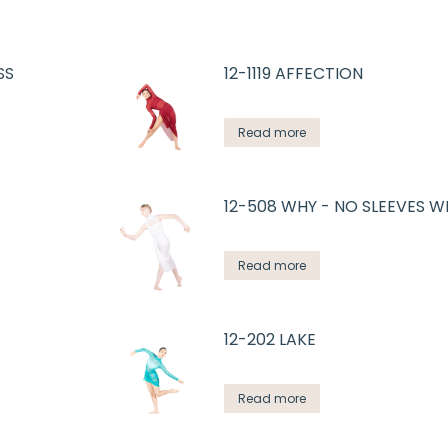
SS
12-1119 AFFECTION
Read more
12-508 WHY - NO SLEEVES W
Read more
12-202 LAKE
Read more