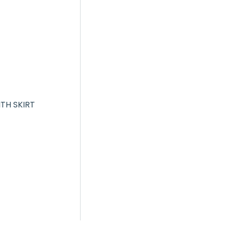
ITH SKIRT