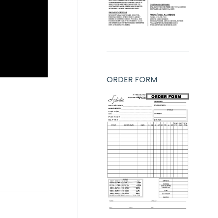
ORDER FORM