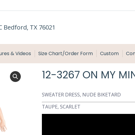
C Bedford, TX 76021
ures & Videos
Size Chart/Order Form
Custom
Con
12-3267 ON MY MI
SWEATER DRESS, NUDE BIKETARD
TAUPE, SCARLET