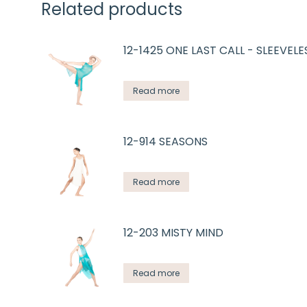
Related products
12-1425 ONE LAST CALL - SLEEVELE
Read more
12-914 SEASONS
Read more
12-203 MISTY MIND
Read more