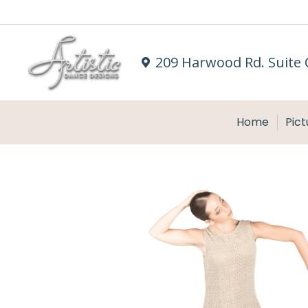
209 Harwood Rd. Suite 
Home
Pict