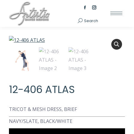
Facebook
Instagram
page
page
Search
Search:
opens
opens
in
in
new
new
window
window
12-406 ATLAS
TRICOT & MESH DRESS, BRIEF
NAVY/SLATE, BLACK/WHITE