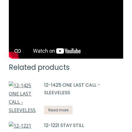
Related products
12-1425 ONE LAST CALL -
SLEEVELESS
Read more
12-1221 STAY STILL