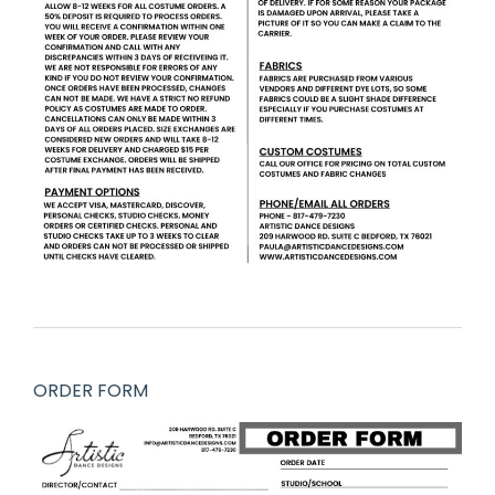
ORDER FORM