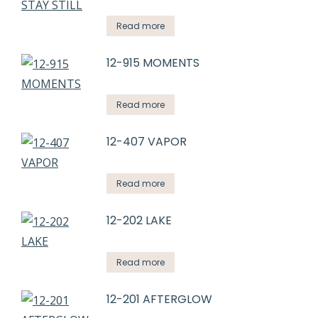
Read more
12-915 MOMENTS
Read more
12-407 VAPOR
Read more
12-202 LAKE
Read more
12-201 AFTERGLOW