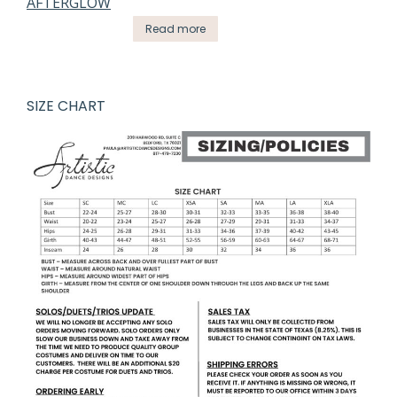
Read more
SIZE CHART