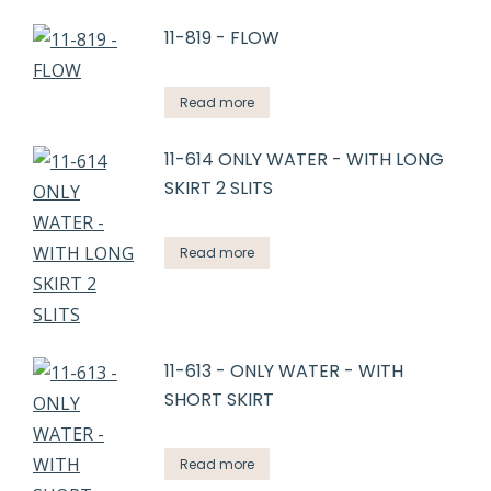
11-819 - FLOW
Read more
11-614 ONLY WATER - WITH LONG
SKIRT 2 SLITS
Read more
11-613 - ONLY WATER - WITH
SHORT SKIRT
Read more