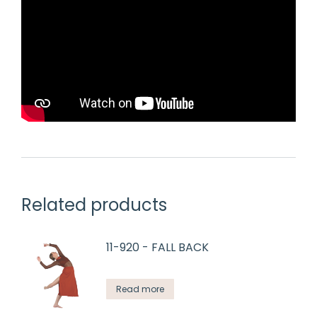
Related products
11-920 - FALL BACK
Read more