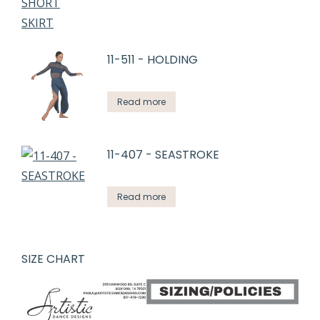
11-511 - HOLDING
Read more
11-407 - SEASTROKE
Read more
SIZE CHART