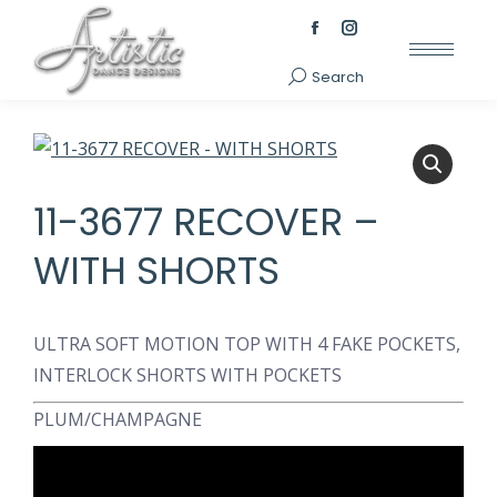
Facebook
Instagram
page
page
Search
Search:
opens
opens
in
in
new
new
window
window
11-3677 RECOVER –
WITH SHORTS
ULTRA SOFT MOTION TOP WITH 4 FAKE POCKETS,
INTERLOCK SHORTS WITH POCKETS
PLUM/CHAMPAGNE