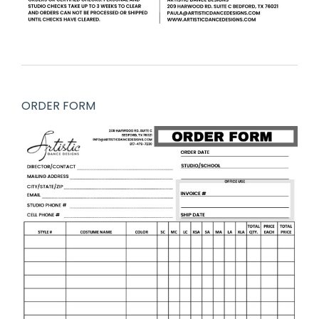
ORDER FORM