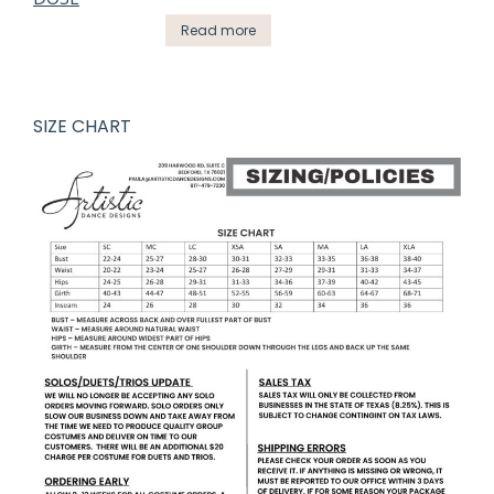
Read more
SIZE CHART