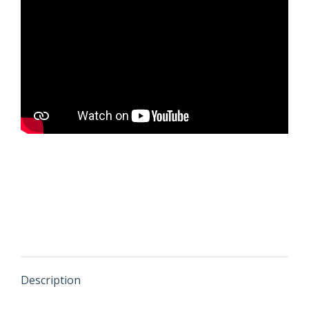
Description