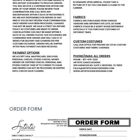
ORDER FORM