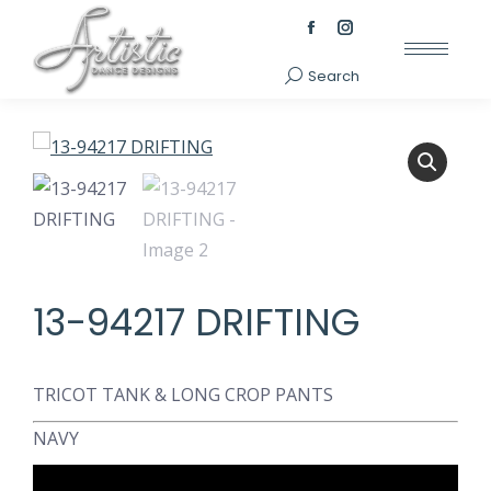
Facebook
Instagram
page
page
Search
Search:
opens
opens
in
in
new
new
window
window
13-94217 DRIFTING
TRICOT TANK & LONG CROP PANTS
NAVY