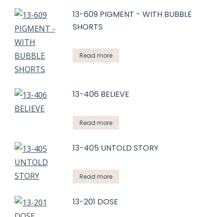
13-609 PIGMENT - WITH BUBBLE
SHORTS
Read more
13-406 BELIEVE
Read more
13-405 UNTOLD STORY
Read more
13-201 DOSE