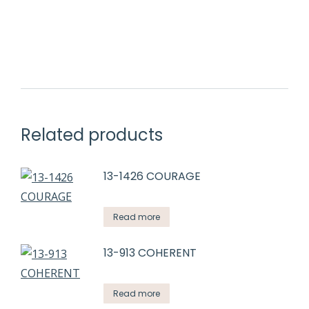
Related products
13-1426 COURAGE
Read more
13-913 COHERENT
Read more