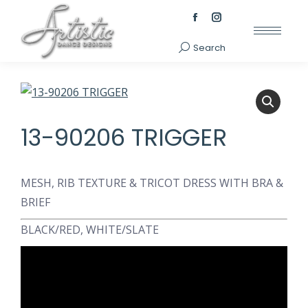
Facebook
Instagram
page
page
Search
Search:
opens
opens
in
in
new
new
window
window
13-90206 TRIGGER
MESH, RIB TEXTURE & TRICOT DRESS WITH BRA &
BRIEF
BLACK/RED, WHITE/SLATE