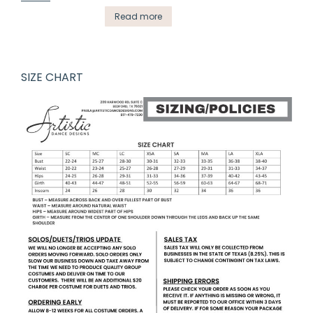
Read more
SIZE CHART