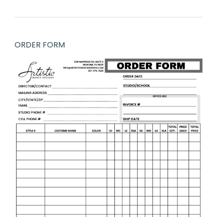
ORDER FORM