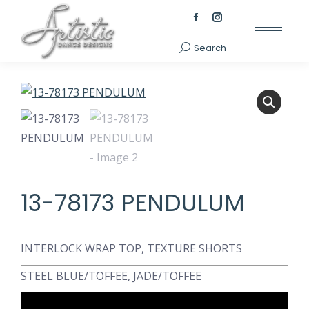
Facebook
Instagram
page
page
Search
Search:
opens
opens
in
in
new
new
window
window
13-78173 PENDULUM
INTERLOCK WRAP TOP, TEXTURE SHORTS
STEEL BLUE/TOFFEE, JADE/TOFFEE