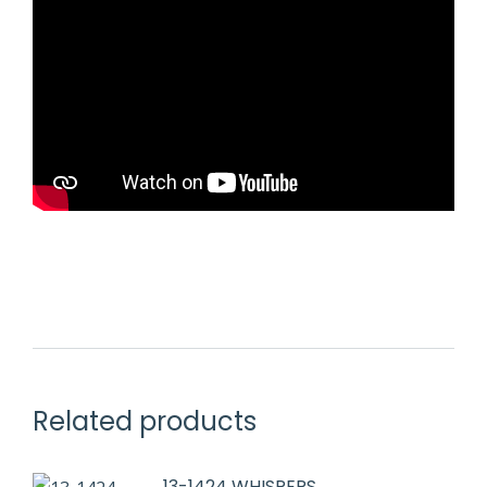
Related products
13-1424 WHISPERS