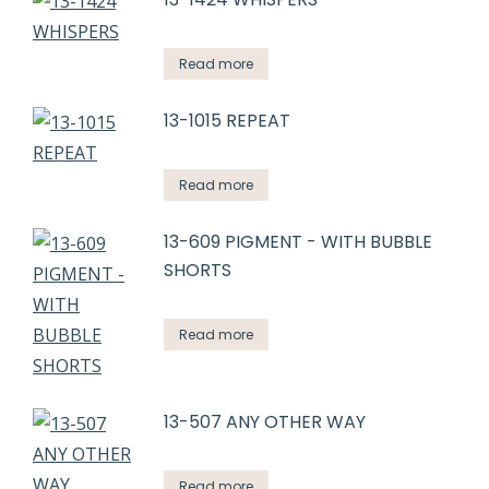
Read more
13-1015 REPEAT
Read more
13-609 PIGMENT - WITH BUBBLE
SHORTS
Read more
13-507 ANY OTHER WAY
Read more