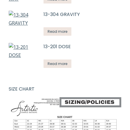
13-304 GRAVITY
Read more
13-201 DOSE
Read more
SIZE CHART