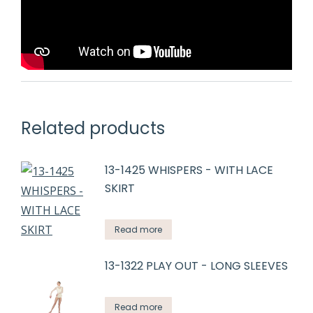
Related products
13-1425 WHISPERS - WITH LACE
SKIRT
Read more
13-1322 PLAY OUT - LONG SLEEVES
Read more