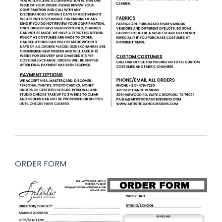
ORDER FORM