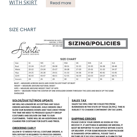
Read more
SIZE CHART