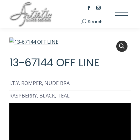
Facebook
Instagram
page
page
Search
Search:
opens
opens
in
in
new
new
window
window
13-67144 OFF LINE
I.T.Y. ROMPER, NUDE BRA
RASPBERRY, BLACK, TEAL