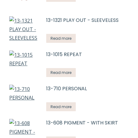
13-1321 PLAY OUT - SLEEVELESS
Read more
13-1015 REPEAT
Read more
13-710 PERSONAL
Read more
13-608 PIGMENT - WITH SKIRT