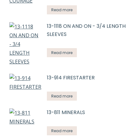
Read more
13-1118 ON AND ON - 3/4 LENGTH
SLEEVES
Read more
13-914 FIRESTARTER
Read more
13-811 MINERALS
Read more