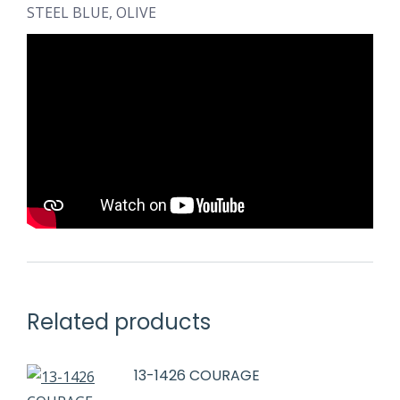
STEEL BLUE, OLIVE
Related products
13-1426 COURAGE