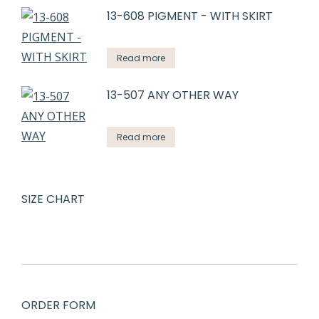
13-608 PIGMENT - WITH SKIRT
Read more
13-507 ANY OTHER WAY
Read more
SIZE CHART
ORDER FORM