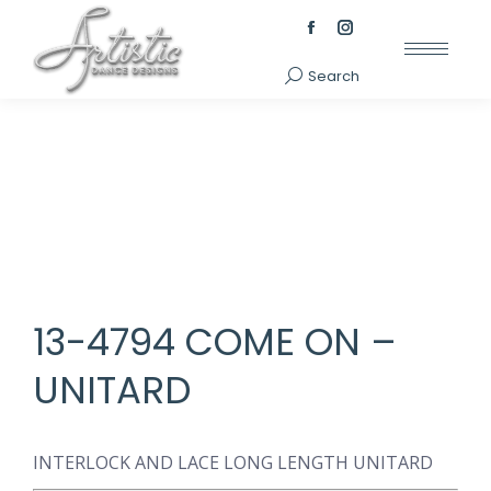
Facebook
Instagram
page
page
Search
Search:
opens
opens
in
in
new
new
window
window
13-4794 COME ON –
UNITARD
INTERLOCK AND LACE LONG LENGTH UNITARD