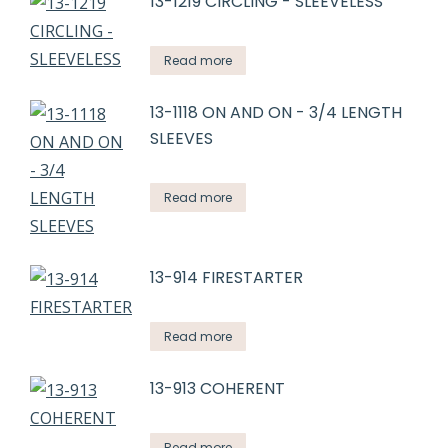
13-1219 CIRCLING - SLEEVELESS
Read more
13-1118 ON AND ON - 3/4 LENGTH
SLEEVES
Read more
13-914 FIRESTARTER
Read more
13-913 COHERENT
Read more