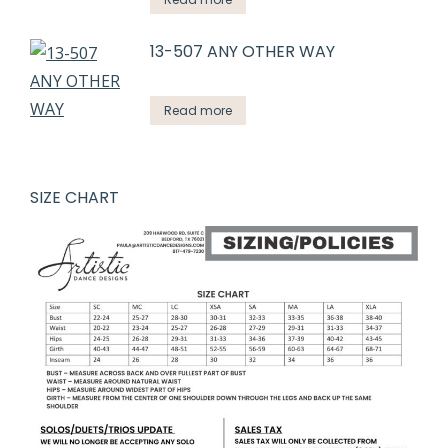
13-507 ANY OTHER WAY
Read more
SIZE CHART