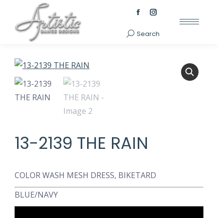
Facebook
Instagram
page
page
Search
Search:
opens
opens
in
in
new
new
window
window
13-2139 THE RAIN
COLOR WASH MESH DRESS, BIKETARD
BLUE/NAVY