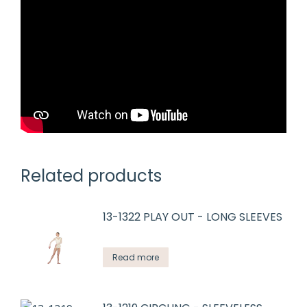
Related products
13-1322 PLAY OUT - LONG SLEEVES
Read more