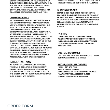
ORDER FORM