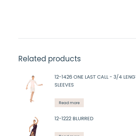
Related products
12-1426 ONE LAST CALL - 3/4 LEN
SLEEVES
Read more
12-1222 BLURRED