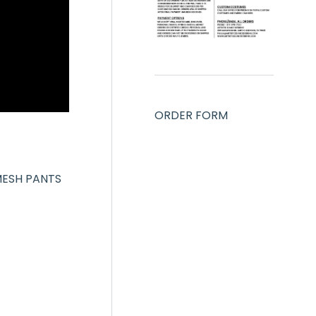
ORDER FORM
MESH PANTS