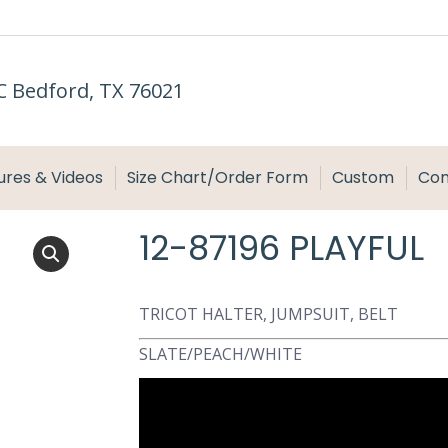
C Bedford, TX 76021
ures & Videos
Size Chart/Order Form
Custom
Con
12-87196 PLAYFUL
TRICOT HALTER, JUMPSUIT, BELT
SLATE/PEACH/WHITE