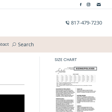
Facebook
Instagram
page
page
opens
opens
817-479-7230
in
in
new
new
window
window
Search
tact
Search:
SIZE CHART