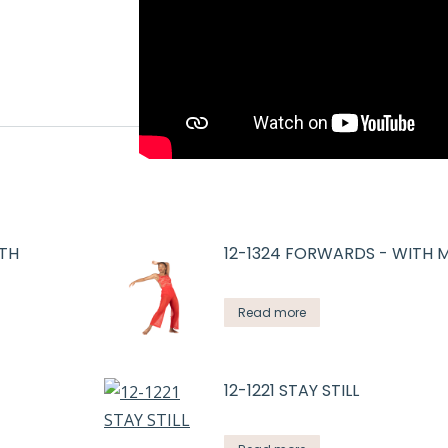
GTH
12-1324 FORWARDS - WITH 
Read more
12-1221 STAY STILL