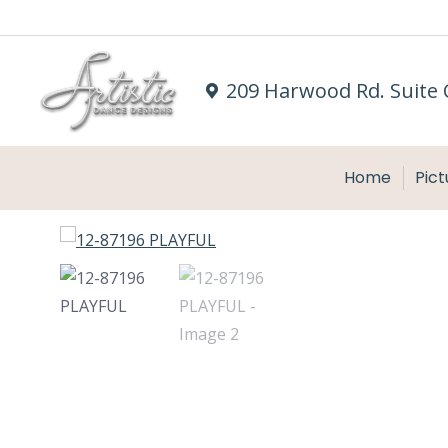
209 Harwood Rd. Suite 
Home
Pict