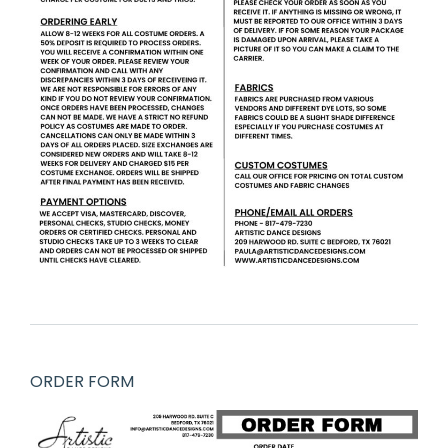
ORDER FORM