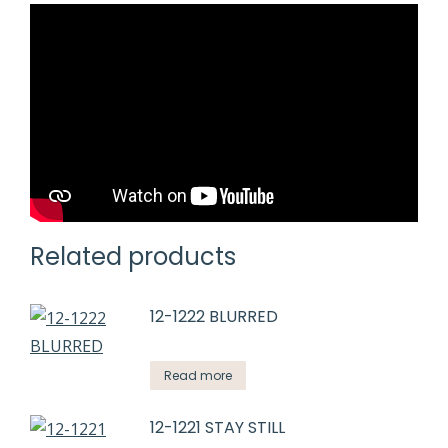
Related products
12-1222 BLURRED
Read more
12-1221 STAY STILL