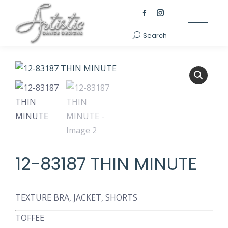
Facebook
Instagram
page
page
Search
Search:
opens
opens
in
in
new
new
window
window
12-83187 THIN MINUTE
TEXTURE BRA, JACKET, SHORTS
TOFFEE