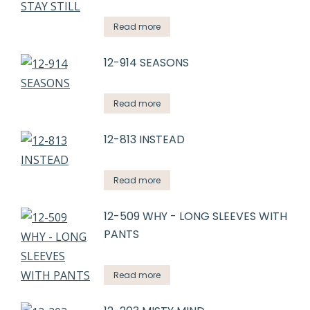
Read more
12-914 SEASONS
Read more
12-813 INSTEAD
Read more
12-509 WHY - LONG SLEEVES WITH
PANTS
Read more