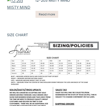
12-203 MISTY MIND
Read more
SIZE CHART