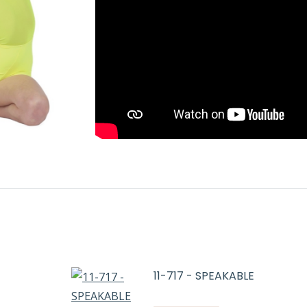
11-717 - SPEAKABLE