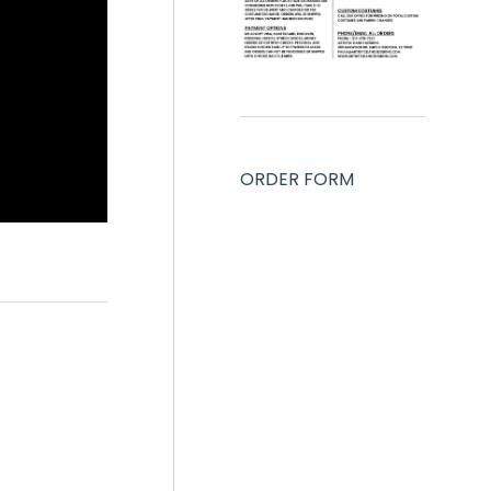
ORDER FORM