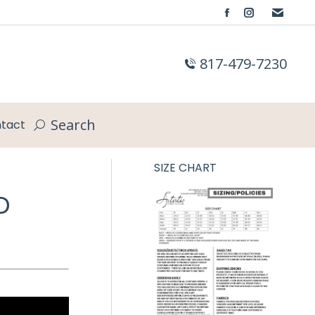
Facebook
Instagram
page
page
opens
opens
817-479-7230
in
in
new
new
window
window
Search
tact
Search:
SIZE CHART
D