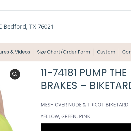
C Bedford, TX 76021
ures & Videos
Size Chart/Order Form
Custom
Con
11-74181 PUMP THE
BRAKES – BIKETAR
MESH OVER NUDE & TRICOT BIKETARD
YELLOW, GREEN, PINK