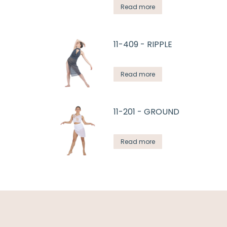
Read more
11-409 - RIPPLE
Read more
11-201 - GROUND
Read more