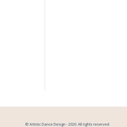
© Artistic Dance Design - 2020. All rights reserved.