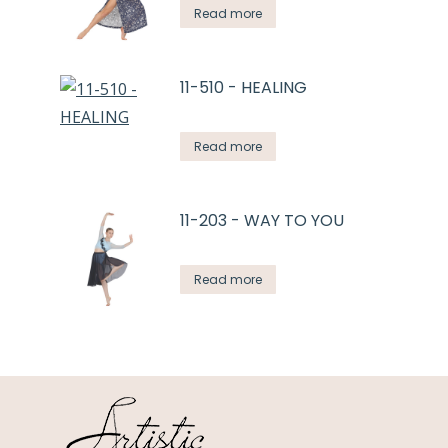
Read more
11-510 - HEALING
Read more
11-203 - WAY TO YOU
Read more