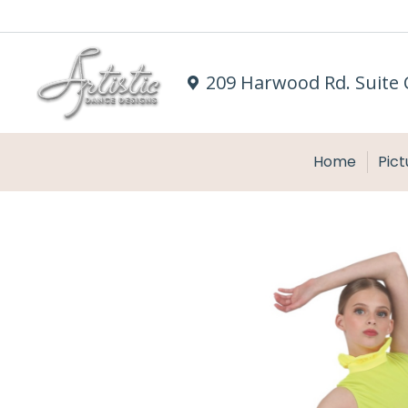
209 Harwood Rd. Suite 
Home
Pict