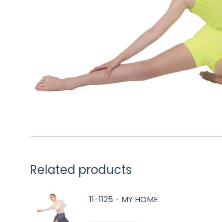
Related products
11-1125 - MY HOME