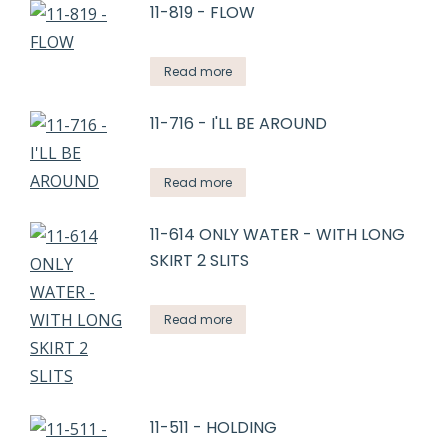
11-819 - FLOW
Read more
11-716 - I'LL BE AROUND
Read more
11-614 ONLY WATER - WITH LONG
SKIRT 2 SLITS
Read more
11-511 - HOLDING