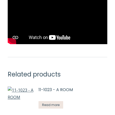
Related products
11-1023 - A ROOM
Read more