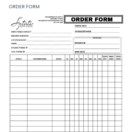
ORDER FORM