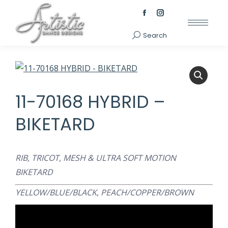
Facebook
Instagram
page
page
Search
Search:
opens
opens
in
in
new
new
window
window
11-70168 HYBRID –
BIKETARD
RIB, TRICOT, MESH & ULTRA SOFT MOTION
BIKETARD
YELLOW/BLUE/BLACK,
PEACH/COPPER/BROWN