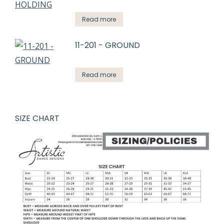
Read more
11-201 - GROUND
Read more
SIZE CHART